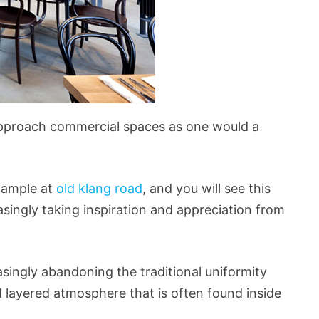
pproach commercial spaces as one would a
example at
old klang road
, and you will see this
asingly taking inspiration and appreciation from
asingly abandoning the traditional uniformity
d layered atmosphere that is often found inside