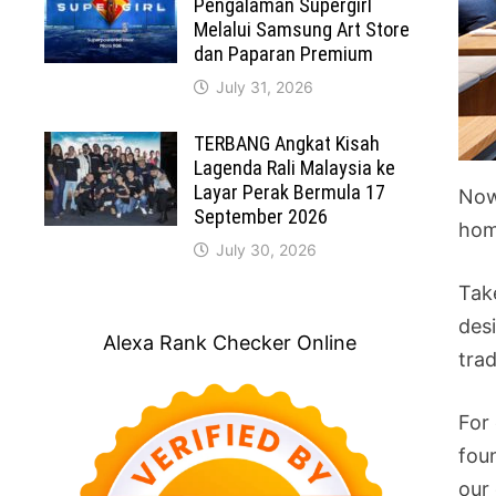
Pengalaman Supergirl
Melalui Samsung Art Store
dan Paparan Premium
July 31, 2026
TERBANG Angkat Kisah
Lagenda Rali Malaysia ke
Layar Perak Bermula 17
Now
September 2026
hom
July 30, 2026
Tak
desi
Alexa Rank Checker Online
tra
For
fou
our