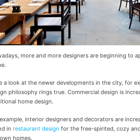
adays, more and more designers are beginning to a
e.
e a look at the newer developments in the city, for 
gn philosophy rings true. Commercial design is incre
ditional home design.
 example, interior designers and decorators are incre
nd in
restaurant design
for the free-spirited, cozy an
 own homes.