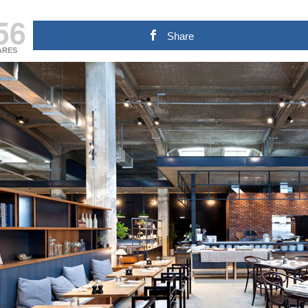
56
Share
ARES