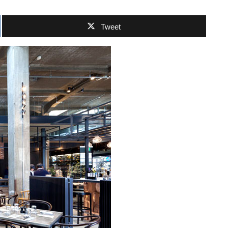
Tweet