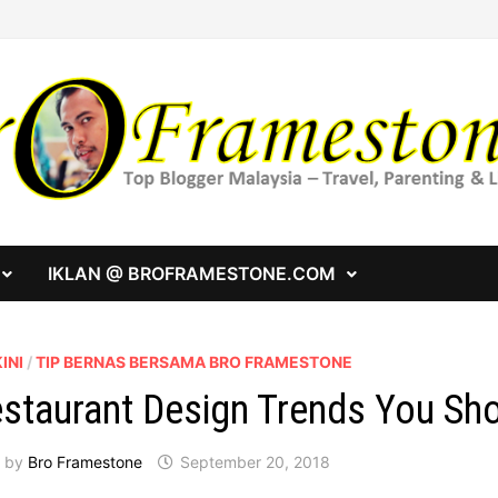
IKLAN @ BROFRAMESTONE.COM
INI
/
TIP BERNAS BERSAMA BRO FRAMESTONE
staurant Design Trends You Sh
by
Bro Framestone
September 20, 2018