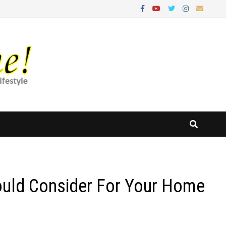
ould Consider For Your Home