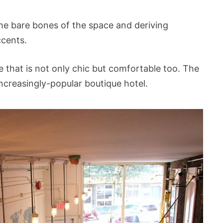
the bare bones of the space and deriving
ccents.
 that is not only chic but comfortable too. The
 increasingly-popular boutique hotel.