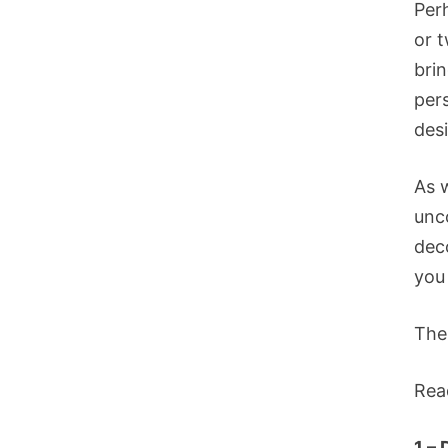
Per
or 
bri
per
des
As 
unc
deco
you 
The
Rea
1 – 