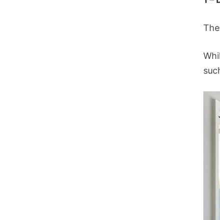
The
Whi
such