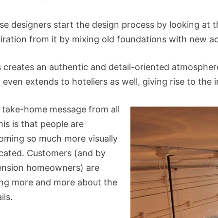
se designers start the design process by looking at 
piration from it by mixing old foundations with new a
s creates an authentic and detail-oriented atmosphere
 even extends to hoteliers as well, giving rise to the
 take-home message from all
his is that people are
oming so much more visually
cated. Customers (and by
ension homeowners) are
ing more and more about the
ils.