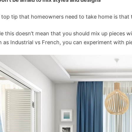
 top tip that homeowners need to take home is that t
le this doesn’t mean that you should mix up pieces wi
 as Industrial vs French, you can experiment with pi