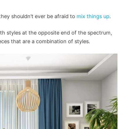
hey shouldn’t ever be afraid to
mix things up
.
th styles at the opposite end of the spectrum,
eces that are a combination of styles.