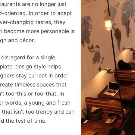
taurants are no longer just
d-oriented. In order to adapt
ever-changing tastes, they
t become more personable in
ign and décor.
disregard for a single,
late, design style helps
gners stay current in order
create timeless spaces that
’t too-this or too-that. In
er words, a young and fresh
 that isn’t too trendy and can
d the test of time.