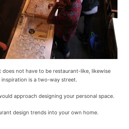
 does not have to be restaurant-like, likewise
 inspiration is a two-way street.
u would approach designing your personal space.
urant design trends into your own home.