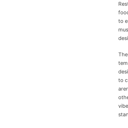
Res
foo
to 
mus
des
The 
temp
desi
to 
aren
oth
vibe
stan