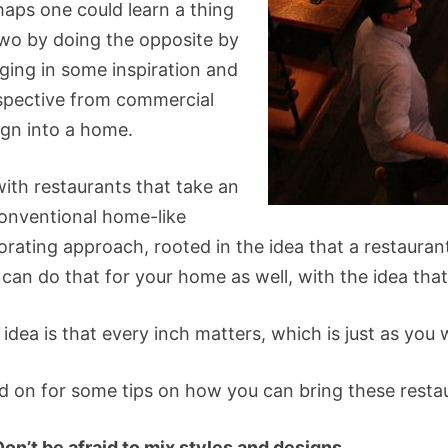
haps one could learn a thing
two by doing the opposite by
nging in some inspiration and
spective from commercial
ign into a home.
with restaurants that take an
onventional home-like
rating approach, rooted in the idea that a restaurant
can do that for your home as well, with the idea that
 idea is that every inch matters, which is just as yo
d on for some tips on how you can bring these resta
Don’t be afraid to mix styles and designs