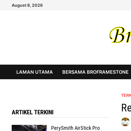
Skip
August 8, 2026
to
content
LAMAN UTAMA
BERSAMA BROFRAMESTONE
TERK
Re
ARTIKEL TERKINI
PerySmith AirStick Pro