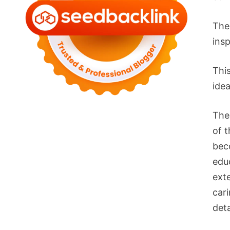
The
ins
Thi
idea
The
of t
bec
edu
ext
car
deta