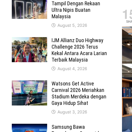
Tampil Dengan Rekaan
1
Ultra Nipis Buatan
Malaysia
SH
August 5, 2026
IJM Allianz Duo Highway
Challenge 2026 Terus
Kekal Antara Acara Larian
Terbaik Malaysia
August 4, 2026
Watsons Get Active
Carnival 2026 Meriahkan
Stadium Merdeka dengan
Gaya Hidup Sihat
August 3, 2026
Samsung Bawa